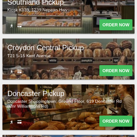
Southland Pickup
Kiosk K139, 1239 Nepean Hwy
ORDER NOW
Croydon Central Pickup
T21 5-15 Kent Avenue
ORDER NOW
Doncaster Pickup
Doncaster Shoppingtown, Ground Floor, 619 Doncaster Rd
(Cnr Williamsons Rd)
ORDER NOW