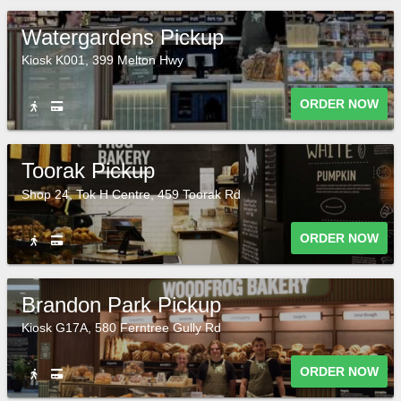
Watergardens Pickup
Kiosk K001, 399 Melton Hwy
ORDER NOW
Toorak Pickup
Shop 24, Tok H Centre, 459 Toorak Rd
ORDER NOW
Brandon Park Pickup
Kiosk G17A, 580 Ferntree Gully Rd
ORDER NOW