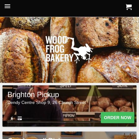
Brighton Pickup
Dendy Centre Shop 9, 26 Church Street
ORDER NOW