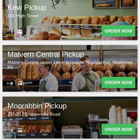
Kew Pickup
141 High Street
ORDER NOW
Malvern Central Pickup
Malvern Central Upper Level (opposite Woolworths), Wattletree
Rd
ORDER NOW
Moorabbin Pickup
215-217 Chesterville Road
ORDER NOW