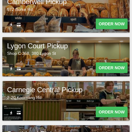
Camberwell Pickup
572 Burke Rd
ORDER NOW
Lygon Court Pickup
Shop C 368, 380 Lygon St
ORDER NOW
Carnegie Central Pickup
2-20 Koornang Rd
ORDER NOW