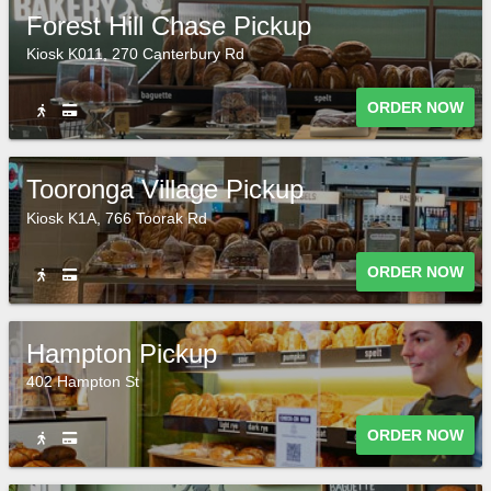
Forest Hill Chase Pickup
Kiosk K011, 270 Canterbury Rd
ORDER NOW
Tooronga Village Pickup
Kiosk K1A, 766 Toorak Rd
ORDER NOW
Hampton Pickup
402 Hampton St
ORDER NOW