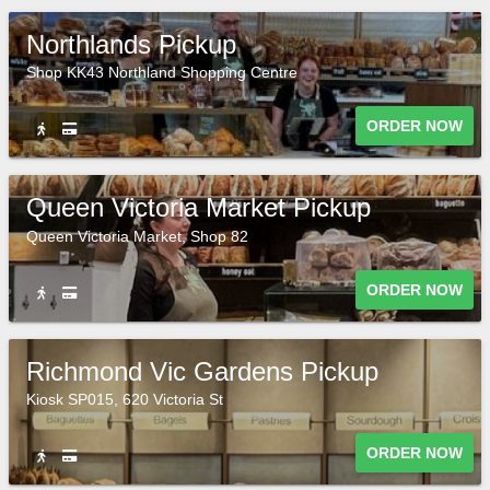
Northlands Pickup
Shop KK43 Northland Shopping Centre
ORDER NOW
Queen Victoria Market Pickup
Queen Victoria Market, Shop 82
ORDER NOW
Richmond Vic Gardens Pickup
Kiosk SP015, 620 Victoria St
ORDER NOW