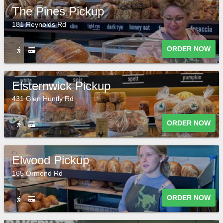
The Pines Pickup
181 Reynolds Rd
ORDER NOW
Elsternwick Pickup
431 Glen Huntly Rd
ORDER NOW
Elwood Pickup
165 Ormond Rd
ORDER NOW