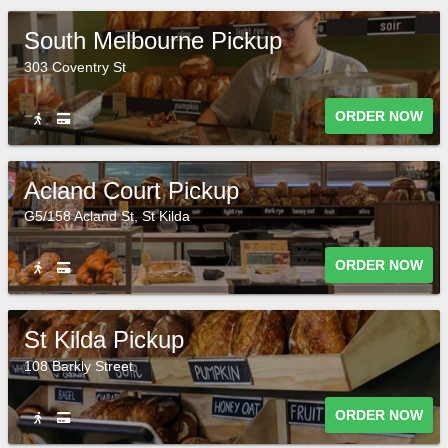
South Melbourne Pickup
303 Coventry St
ORDER NOW
Acland Court Pickup
G5/158 Acland St, St Kilda
ORDER NOW
St Kilda Pickup
108 Barkly Street
ORDER NOW